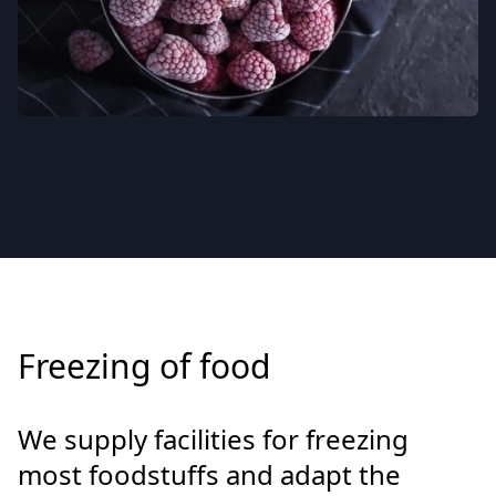
Freezing of food
We supply facilities for freezing
most foodstuffs and adapt the