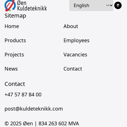
Language
Language
Sitemap
Home
About
Products
Employees
Projects
Vacancies
News
Contact
Contact
+47 57 87 84 00
post@kuldeteknikk.com
© 2025 Øen |
834 263 602 MVA