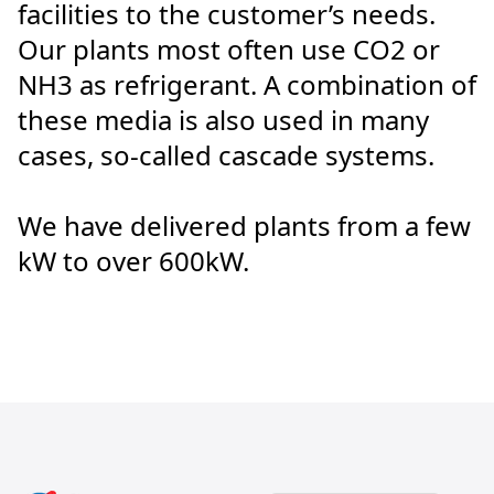
facilities to the customer’s needs.
Our plants most often use CO2 or
NH3 as refrigerant. A combination of
these media is also used in many
cases, so-called cascade systems.
We have delivered plants from a few
kW to over 600kW.