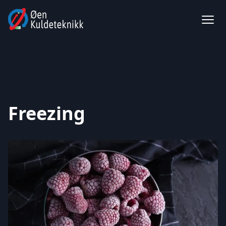
Freezing