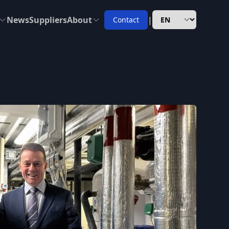
News
Suppliers
About
|
Contact