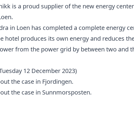
ikk is a proud supplier of the new energy center
Loen.
dra in Loen has completed a complete energy ce
e hotel produces its own energy and reduces th
ower from the power grid by between two and th
 (Tuesday 12 December 2023)
ut the case in Fjordingen.
out the case in Sunnmorsposten.