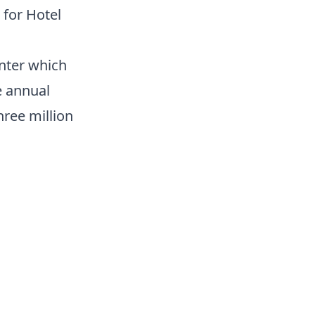
 for Hotel
nter which
e annual
ree million