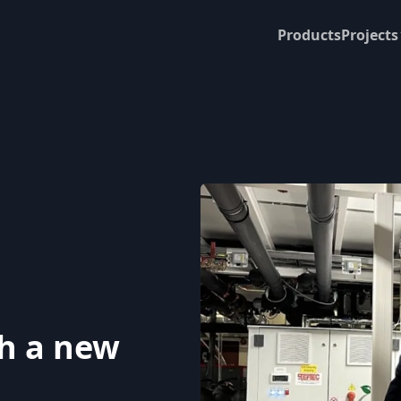
Products
Projects
th a new