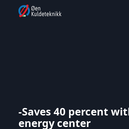
-Saves 40 percent wi
energy center