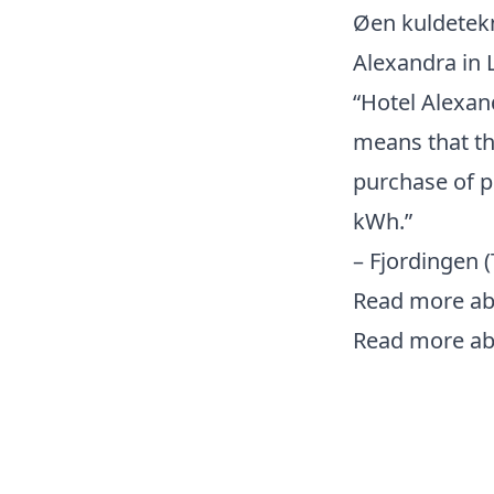
Øen kuldetekn
Alexandra in 
“Hotel Alexan
means that th
purchase of p
kWh.”
– Fjordingen
Read more abo
Read more ab