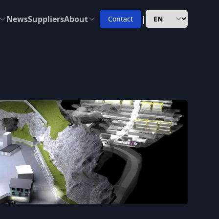
News
Suppliers
About
|
Contact