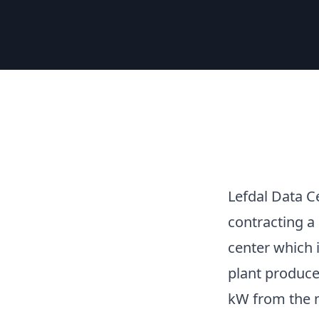
Lefdal Data C
contracting a
center which 
plant produce
kW from the 