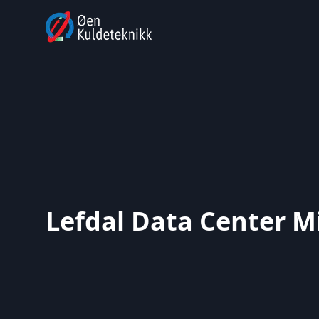
Lefdal Data Center M