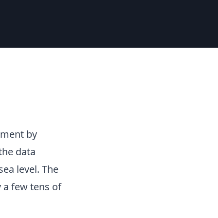
nment by
the data
ea level. The
 a few tens of