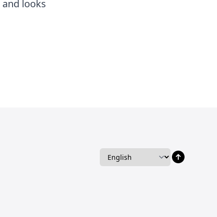
s and looks
Language
Language