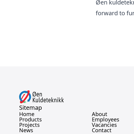
Øen kuldetekn
forward to fu
Sitemap
Home
About
Products
Employees
Projects
Vacancies
News
Contact