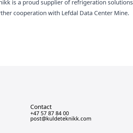
ikk is a proud supplier of refrigeration solution
rther cooperation with Lefdal Data Center Mine.
Contact
+47 57 87 84 00
post@kuldeteknikk.com