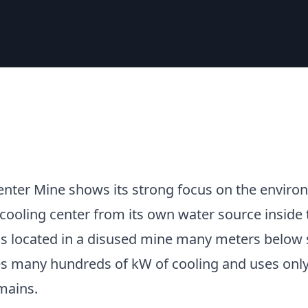
enter Mine shows its strong focus on the enviro
 cooling center from its own water source inside 
is located in a disused mine many meters below s
s many hundreds of kW of cooling and uses only
mains.