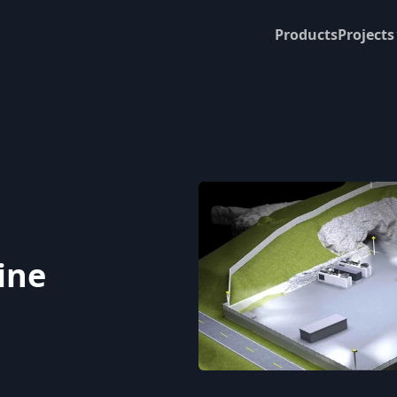
Products
Projects
ine