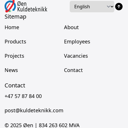
Language
Language
Sitemap
Home
About
Products
Employees
Projects
Vacancies
News
Contact
Contact
+47 57 87 84 00
post@kuldeteknikk.com
© 2025 Øen |
834 263 602 MVA