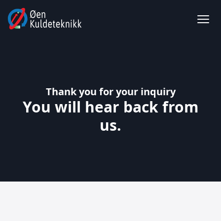
Thank you for your inquiry
You will hear back from
us.